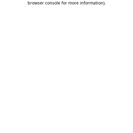
browser console for more information)
.