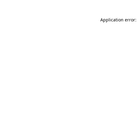
Application error