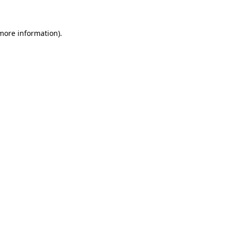
 more information)
.