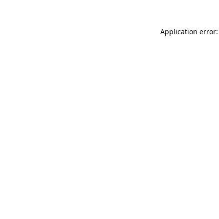
Application error