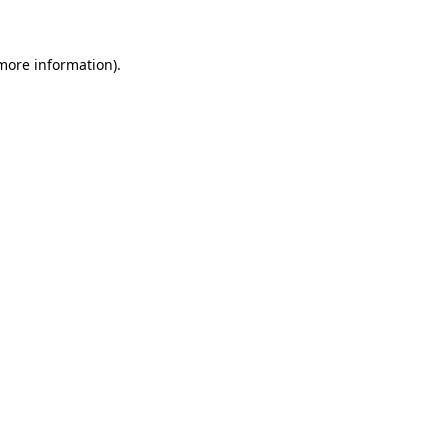
 more information)
.