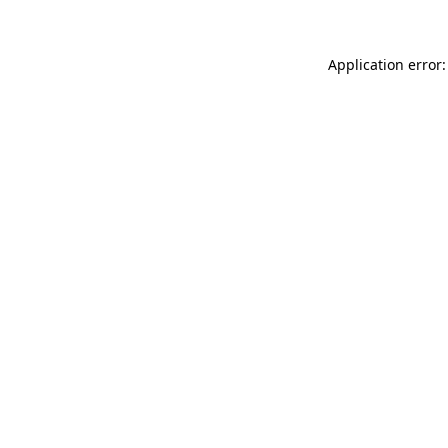
Application error