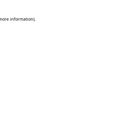
 more information)
.