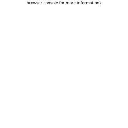
browser console for more information)
.