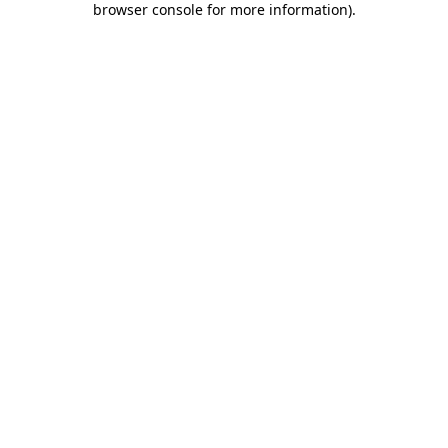
browser console for more information)
.