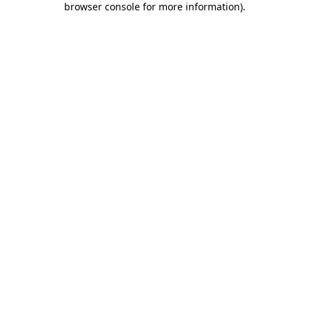
browser console for more information)
.