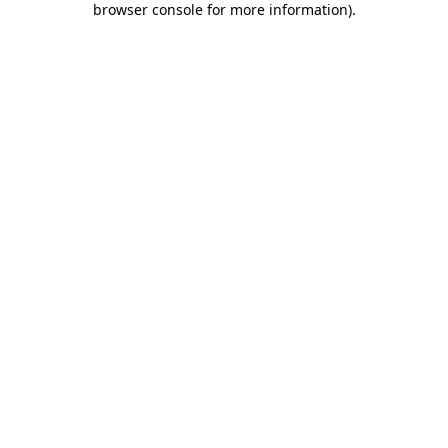
browser console for more information)
.