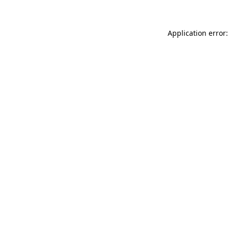
Application error