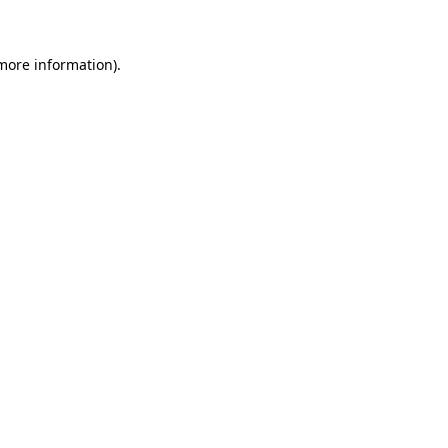
 more information)
.