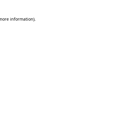
 more information)
.