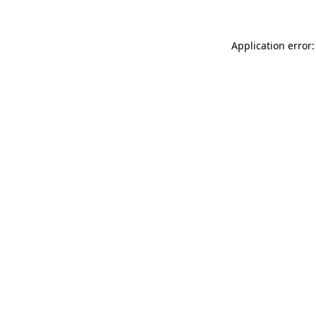
Application error