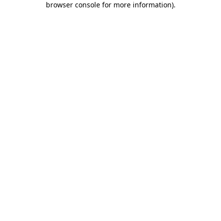
browser console for more information)
.