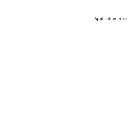
Application error