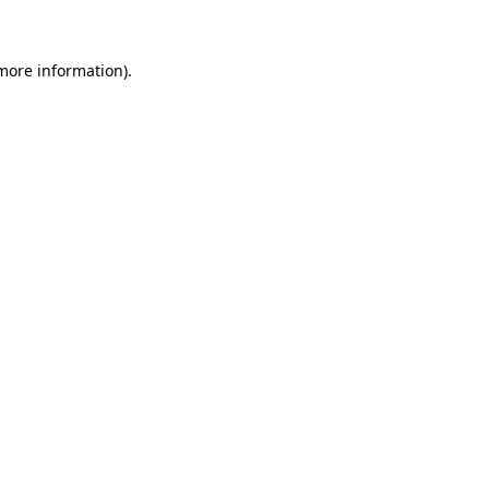
 more information)
.