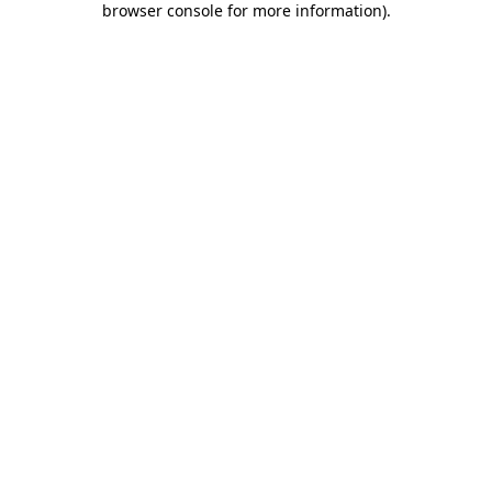
browser console for more information)
.