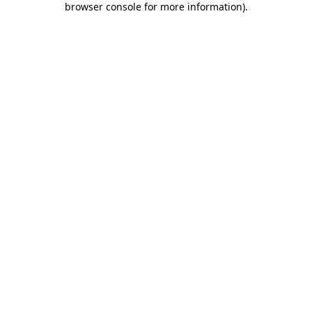
browser console for more information)
.