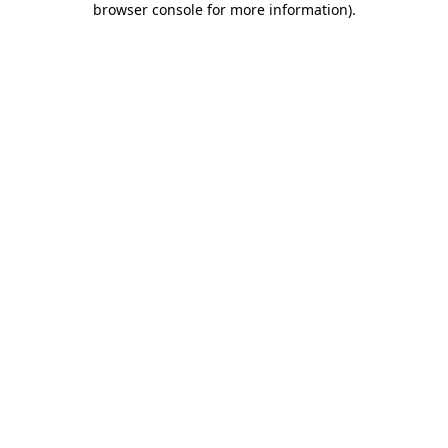
browser console for more information)
.