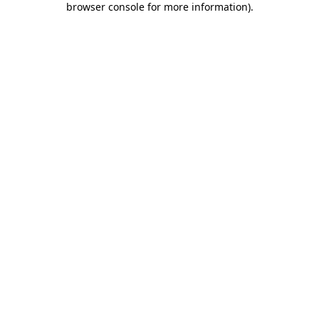
browser console for more information)
.