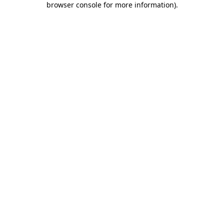
browser console for more information)
.